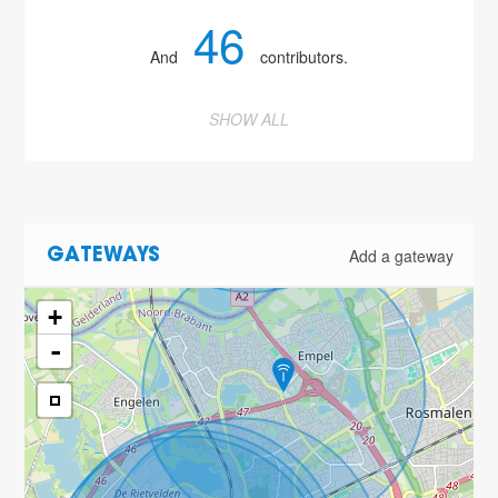
46
And
contributors.
SHOW ALL
Add a gateway
GATEWAYS
+
-