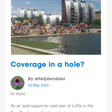
Coverage in a hole?
By aHeijdendael
20 May 2020
Hi there,
As an avid supporter and user of LoRa in the