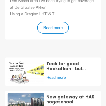
Den Bosch area I've been trying to get coverage
at De Graafse Akker.
Using a Dragino LHT65 T…
Read more
Tech for good
Hackathon - bui…
Read more
New gateway at HAS
hogeschool