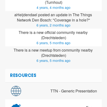
(Turnhout)
4 years, 4 months ago
aHeijdendael posted an update in The Things 
Network Den Bosch: "Coverage in a hole?"
6 years, 2 months ago
There is a new official community nearby 
(Drechtsteden)
6 years, 5 months ago
There is a new meetup from community nearby 
(Drechtsteden)
6 years, 5 months ago
RESOURCES
TTN - Generic Presentation