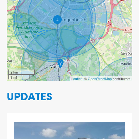
4
2 km
1 mi
Leaflet
| ©
OpenStreetMap
contributors
UPDATES