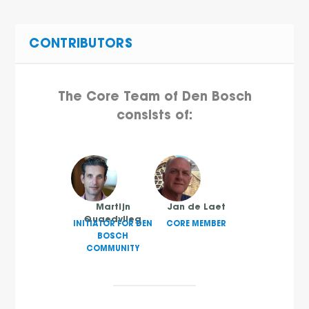
CONTRIBUTORS
The Core Team of Den Bosch
consists of:
Martijn
Jan de Laet
Quaedvlieg
INITIATOR FOR DEN
CORE MEMBER
BOSCH
COMMUNITY