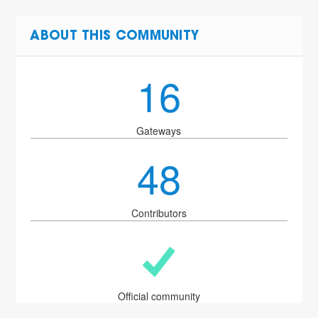
ABOUT THIS COMMUNITY
16
Gateways
48
Contributors
Official community