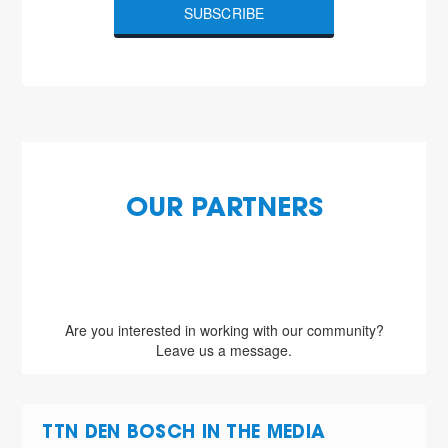
SUBSCRIBE
OUR PARTNERS
Are you interested in working with our community?
Leave us a message.
TTN DEN BOSCH IN THE MEDIA