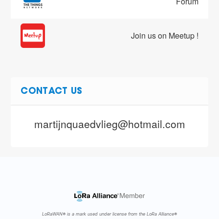
Forum
Join us on Meetup !
CONTACT US
martijnquaedvlieg@hotmail.com