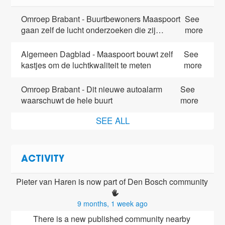
Omroep Brabant - Buurtbewoners Maaspoort
See
gaan zelf de lucht onderzoeken die zij…
more
Algemeen Dagblad - Maaspoort bouwt zelf
See
kastjes om de luchtkwaliteit te meten
more
Omroep Brabant - Dit nieuwe autoalarm
See
waarschuwt de hele buurt
more
SEE ALL
ACTIVITY
Pieter van Haren is now part of Den Bosch community 
9 months, 1 week ago
There is a new published community nearby 