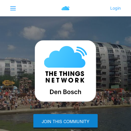
JOIN THIS COMMUNITY