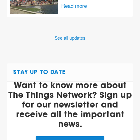
Read more
See all updates
STAY UP TO DATE
Want to know more about
The Things Network? Sign up
for our newsletter and
receive all the important
news.