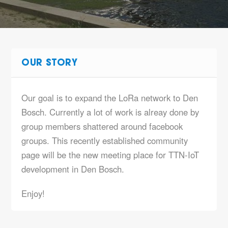
OUR STORY
Our goal is to expand the LoRa network to Den
Bosch. Currently a lot of work is alreay done by
group members shattered around facebook
groups. This recently established community
page will be the new meeting place for TTN-IoT
development in Den Bosch.
Enjoy!