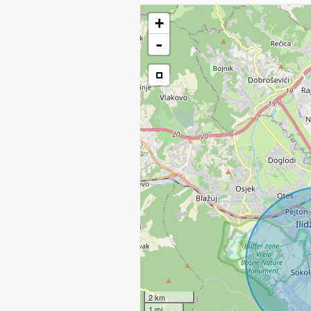
+
-
2 km
1 mi