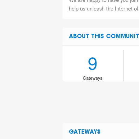
help us unleash the Internet of
ABOUT THIS COMMUNIT
9
Gateways
GATEWAYS