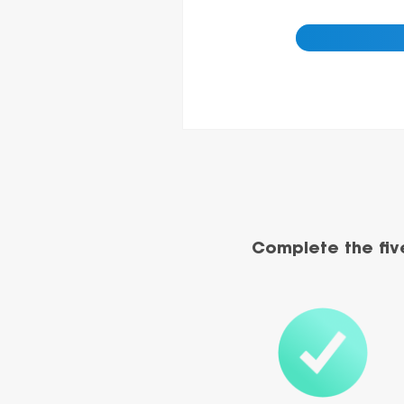
Complete the fiv