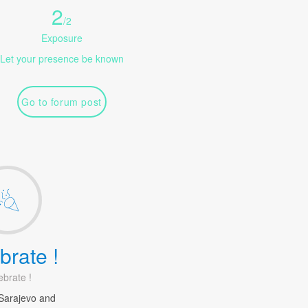
2
/
2
Exposure
Let your presence be known
Go to forum post
brate !
ebrate !
Sarajevo and