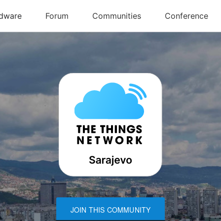
JOIN THIS COMMUNITY