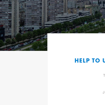
HELP TO
T
J