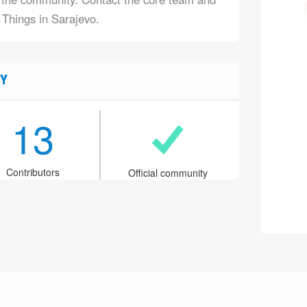
 Things in Sarajevo.
Y
13
Contributors
Official community