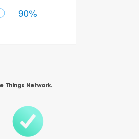
90%
e Things Network.