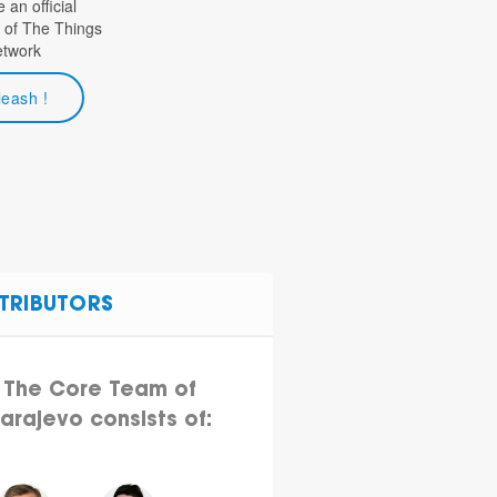
an official
 of The Things
etwork
leash !
TRIBUTORS
The Core Team of
arajevo consists of: