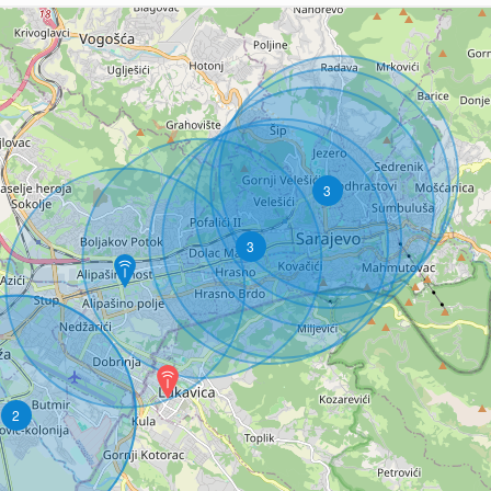
3
3
2