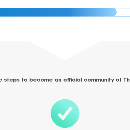
e steps to become an official community of Th