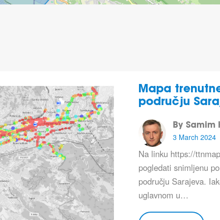
Mapa trenutne
području Sara
By Samim K
3 March 2024
Na linku https://ttnm
pogledati snimljenu p
području Sarajeva. Ia
uglavnom u…