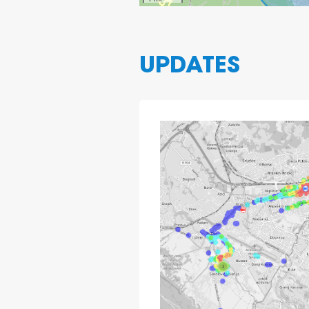
UPDATES