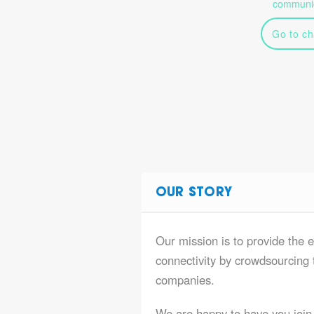
communic
Go to ch
OUR STORY
Our mission is to provide the e
connectivity by crowdsourcing t
companies.
We are happy to have you join