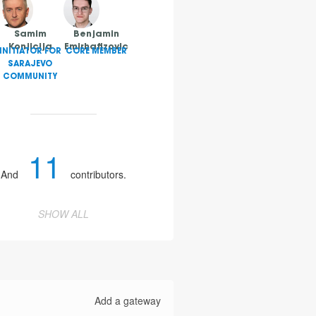
Samim
Benjamin
Konjicija
Emirhafizovic
INITIATOR FOR
CORE MEMBER
SARAJEVO
COMMUNITY
11
And
contributors.
SHOW ALL
Add a gateway