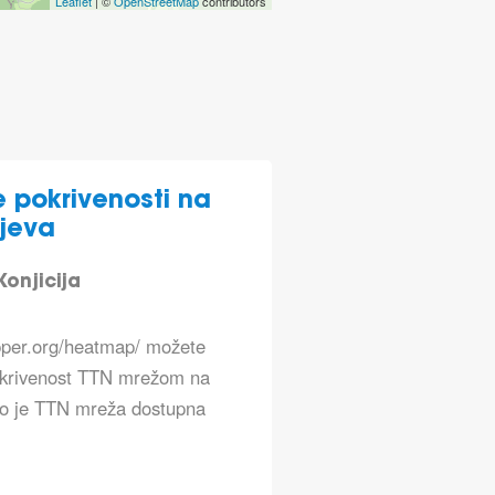
Leaflet
| ©
OpenStreetMap
contributors
 pokrivenosti na
jeva
onjicija
apper.org/heatmap/ možete
okrivenost TTN mrežom na
ko je TTN mreža dostupna