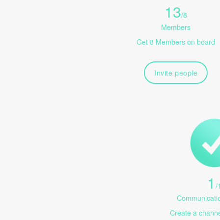
13
/
8
Members
Get 8 Members on board
Invite people
1
/
Communicatio
Create a channel