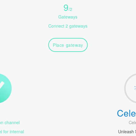
9
/
2
Gateways
Connect 2 gateways
Place gateway
Cele
1
n channel
Cel
 for internal
Unleash 