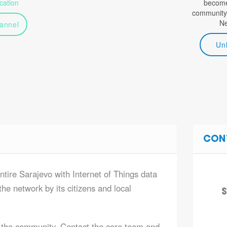
ation
become 
community
N
annel
Un
CON
ntire Sarajevo with Internet of Things data
he network by its citizens and local
S
 the community. Contact the core team and