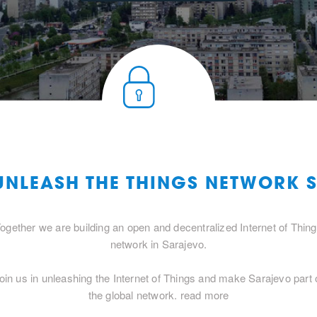
 UNLEASH THE THINGS NETWORK 
ogether we are building an open and decentralized Internet of Thin
network in Sarajevo.
oin us in unleashing the Internet of Things and make Sarajevo part 
the global network.
read more