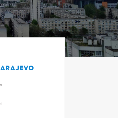
SARAJEVO
gs
of