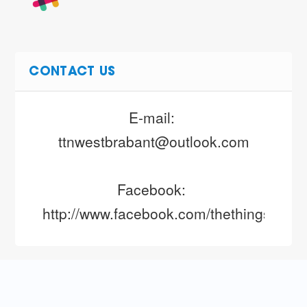
CONTACT US
E-mail: 
ttnwestbrabant@outlook.com
Facebook: 
http://www.facebook.com/thethingsnetw