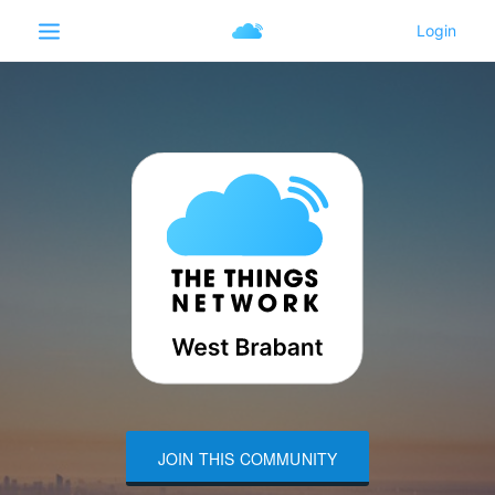
JOIN THIS COMMUNITY