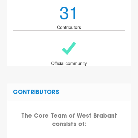
31
Contributors
Official community
CONTRIBUTORS
The Core Team of West Brabant
consists of: