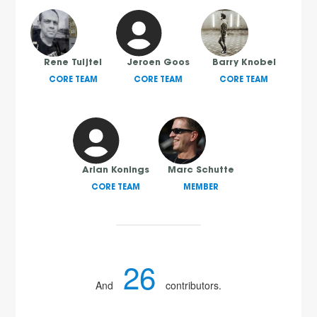
Rene Tuijtel
Jeroen Goos
Barry Knobel
CORE TEAM
CORE TEAM
CORE TEAM
Arian Konings
Marc Schutte
CORE TEAM
MEMBER
26
And
contributors.