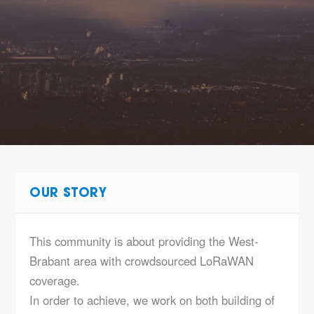
OUR STORY
This community is about providing the West-
Brabant area with crowdsourced LoRaWAN
coverage.
In order to achieve, we work on both building of