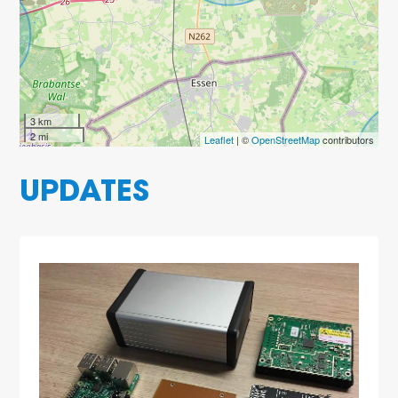
3 km
2 mi
Leaflet
| ©
OpenStreetMap
contributors
UPDATES