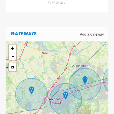
SHOW ALL
Add a gateway
GATEWAYS
+
-