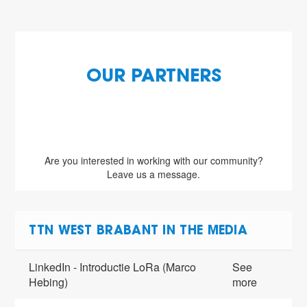
OUR PARTNERS
Are you interested in working with our community?
Leave us a message.
TTN WEST BRABANT IN THE MEDIA
LinkedIn - Introductie LoRa (Marco
See
Hebing)
more