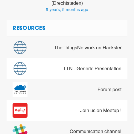
(Drechtsteden)
6 years, 5 months ago
RESOURCES
TheThingsNetwork on Hackster
TTN - Generic Presentation
Forum post
Join us on Meetup !
Communication channel