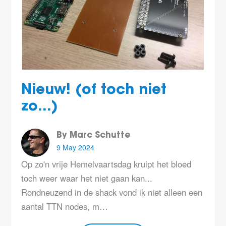
Nieuw! (of toch niet
zo...)
By Marc Schutte
9 May 2024
Op zo'n vrije Hemelvaartsdag kruipt het bloed
toch weer waar het niet gaan kan...
Rondneuzend in de shack vond ik niet alleen een
aantal TTN nodes, m…