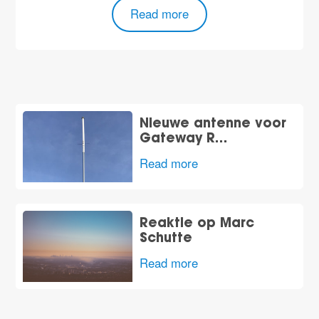
Read more
Nieuwe antenne voor
Gateway R…
Read more
Reaktie op Marc
Schutte
Read more