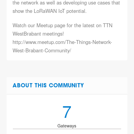
the network as well as developing use cases that
show the LoRaWAN IoT potential.
Watch our Meetup page for the latest on TTN
WestBrabant meetings!
http://www.meetup.com/The-Things-Network-
West-Brabant-Community/
ABOUT THIS COMMUNITY
7
Gateways