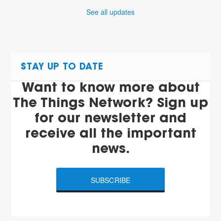
See all updates
STAY UP TO DATE
Want to know more about
The Things Network? Sign up
for our newsletter and
receive all the important
news.
SUBSCRIBE