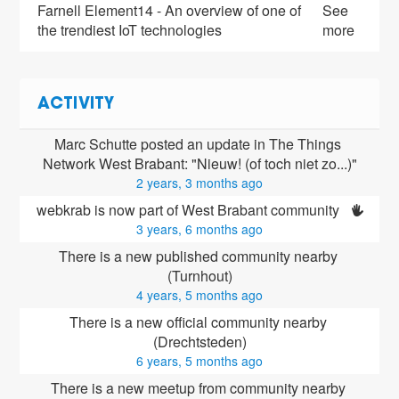
Farnell Element14 - An overview of one of
See
the trendiest IoT technologies
more
ACTIVITY
Marc Schutte posted an update in The Things 
Network West Brabant: "Nieuw! (of toch niet zo...)"
2 years, 3 months ago
webkrab is now part of West Brabant community 
3 years, 6 months ago
There is a new published community nearby 
(Turnhout)
4 years, 5 months ago
There is a new official community nearby 
(Drechtsteden)
6 years, 5 months ago
There is a new meetup from community nearby 