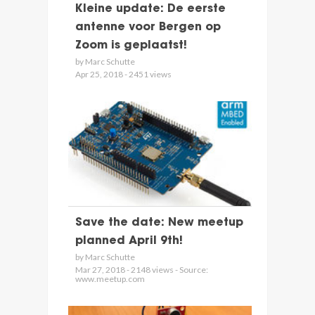
Kleine update: De eerste
antenne voor Bergen op
Zoom is geplaatst!
by Marc Schutte
Apr 25, 2018 - 2451 views
Save the date: New meetup
planned April 9th!
by Marc Schutte
Mar 27, 2018 - 2148 views - Source:
www.meetup.com