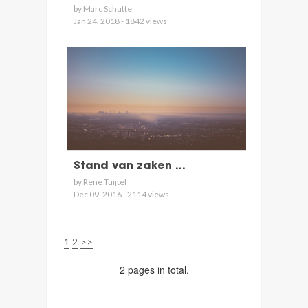
by Marc Schutte
Jan 24, 2018 - 1842 views
Stand van zaken ...
by Rene Tuijtel
Dec 09, 2016 - 2114 views
1
2
>>
2 pages in total.