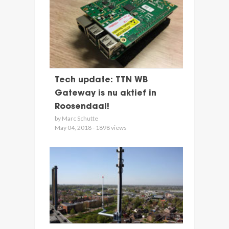
Tech update: TTN WB
Gateway is nu aktief in
Roosendaal!
by Marc Schutte
May 04, 2018 - 1898 views