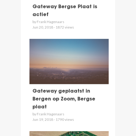
Gateway Bergse Plaat is
actief
by Frank Hagenaars
Jun 20, 2018 - 1872 views
Gateway geplaatst in
Bergen op Zoom, Bergse
plaat
by Frank Hagenaars
Jun 19, 2018 - 1790 views