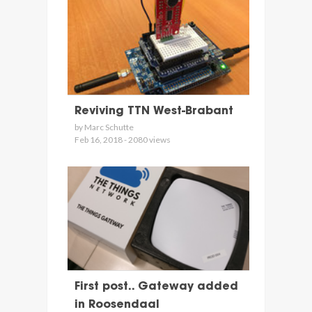
Reviving TTN West-Brabant
by Marc Schutte
Feb 16, 2018 - 2080 views
First post.. Gateway added
in Roosendaal