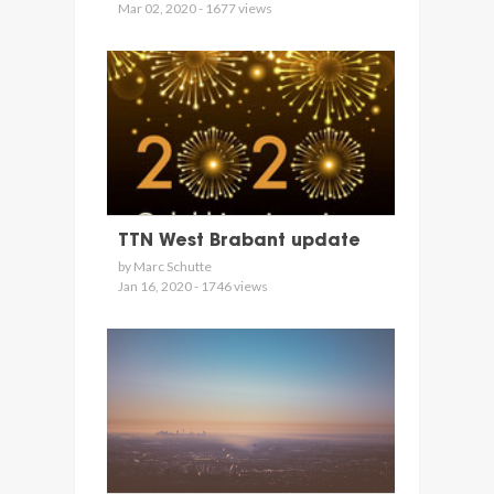
Mar 02, 2020 - 1677 views
TTN West Brabant update
by Marc Schutte
Jan 16, 2020 - 1746 views