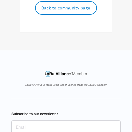
Back to community page