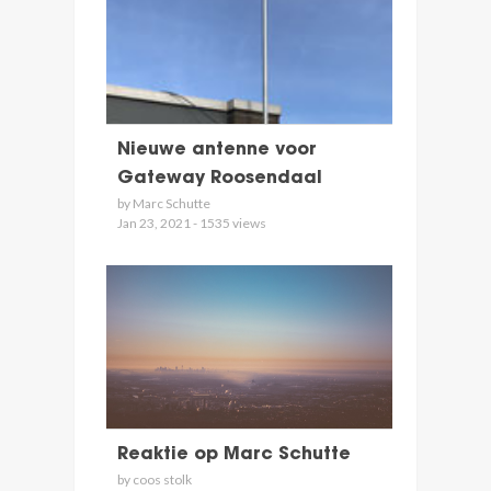
Nieuwe antenne voor
Gateway Roosendaal
by Marc Schutte
Jan 23, 2021 - 1535 views
Reaktie op Marc Schutte
by coos stolk