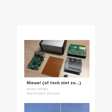
Nieuw! (of toch niet zo...)
by Marc Schutte
May 09, 2024 - 932 views