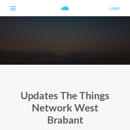
Updates The Things
Network West
Brabant