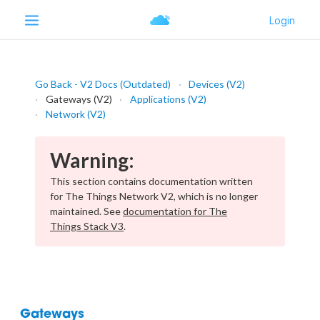
Go Back - V2 Docs (Outdated)
Devices (V2)
Gateways (V2)
Applications (V2)
Network (V2)
Warning:
This section contains documentation written
for The Things Network V2, which is no longer
maintained. See
documentation for The
Things Stack V3
.
Gateways