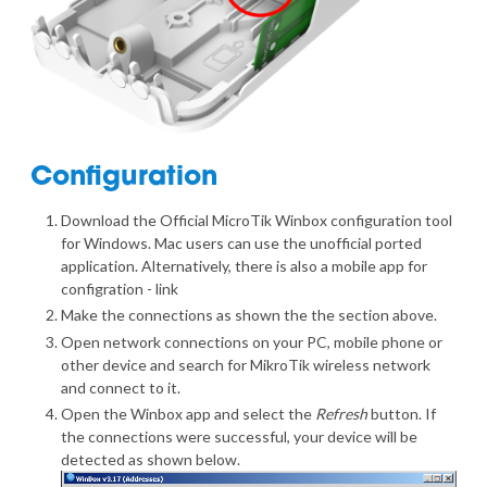
Configuration
Download the Official MicroTik Winbox
configuration tool
for Windows
. Mac users can use the
unofficial ported
application
. Alternatively, there is also a mobile app for
configration -
link
Make the connections as shown the the section above.
Open network connections on your PC, mobile phone or
other device and search for MikroTik wireless network
and connect to it.
Open the Winbox app and select the
Refresh
button. If
the connections were successful, your device will be
detected as shown below.