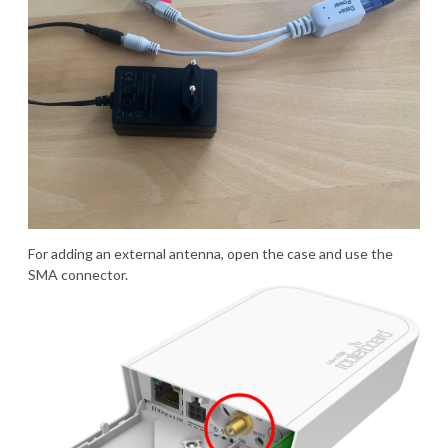
For adding an external antenna, open the case and use the
SMA connector.