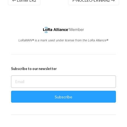
← Lorrier LR2
P-NUCLEO-LRWAN2 →