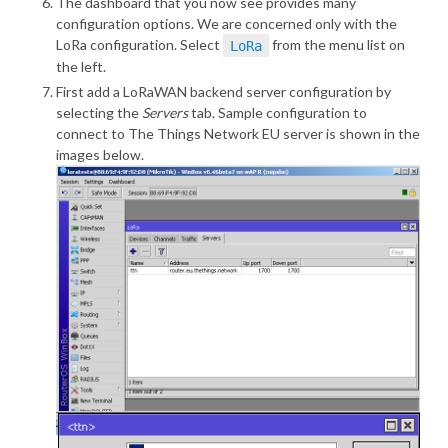
The dashboard that you now see provides many
configuration options. We are concerned only with the
LoRa configuration. Select
from the menu list on
LoRa
the left.
First add a LoRaWAN backend server configuration by
selecting the
Servers
tab. Sample configuration to
connect to The Things Network EU server is shown in the
images below.