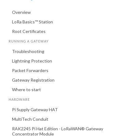
Overview
LoRa Basics™ Station
Root Certificates
RUNNING A GATEWAY
Troubleshooting
Lightning Protection
Packet Forwarders
Gateway Registration
Where to start
HARDWARE
Pi Supply Gateway HAT
MultiTech Conduit
RAK2245 Pi Hat Edition - LoRaWAN® Gateway
Concentrator Module