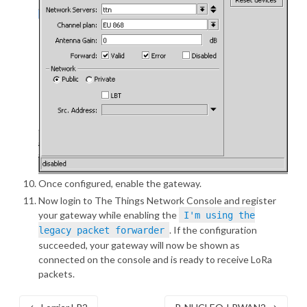
Once configured, enable the gateway.
Now login to
The Things Network Console
and register
your gateway while enabling the
I'm using the
. If the configuration
legacy packet forwarder
succeeded, your gateway will now be shown as
connected on the console and is ready to receive LoRa
packets.