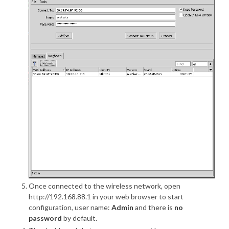
Once connected to the wireless network, open
http://192.168.88.1 in your web browser to start
configuration, user name:
Admin
and there is
no
password
by default.