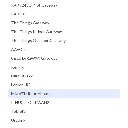
RAK7243C Pilot Gateway
RAK831
The Things Gateway
The Things Indoor Gateway
The Things Outdoor Gateway
AAEON
Cisco LoRaWAN Gateway
Kerlink
Laird RG1xx
Lorrier LR2
MikroTik Routerboard
P-NUCLEO-LRWAN2
Tektelic
Ursalink