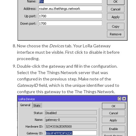
Now choose the
Devices
tab. Your LoRa Gateway
interface must be visible. First click to disable it before
proceeding.
Double-click the gateway and fill in the configuration.
Select the The Things Network server that was
configured in the previous step. Make note of the
GatewayID
field, which is the unique identifier used to
configure this gateway to the The Things Network.