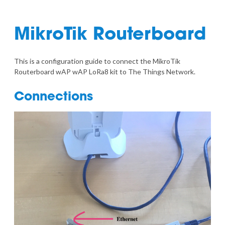
MikroTik Routerboard
This is a configuration guide to connect the
MikroTik
Routerboard wAP wAP LoRa8 kit
to The Things Network.
Connections