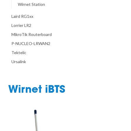
Wirnet Station
Laird RG1xx
Lorrier LR2
MikroTik Routerboard
P-NUCLEO-LRWAN2
Tektelic
Ursalink
Wirnet iBTS