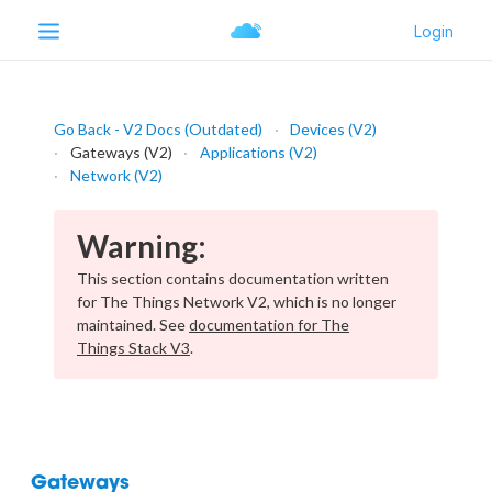
Go Back - V2 Docs (Outdated)
Devices (V2)
Gateways (V2)
Applications (V2)
Network (V2)
Warning:
This section contains documentation written
for The Things Network V2, which is no longer
maintained. See
documentation for The
Things Stack V3
.
Gateways