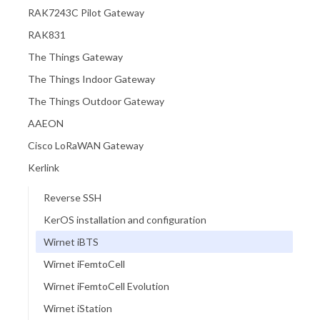
RAK7243C Pilot Gateway
RAK831
The Things Gateway
The Things Indoor Gateway
The Things Outdoor Gateway
AAEON
Cisco LoRaWAN Gateway
Kerlink
Reverse SSH
KerOS installation and configuration
Wirnet iBTS
Wirnet iFemtoCell
Wirnet iFemtoCell Evolution
Wirnet iStation