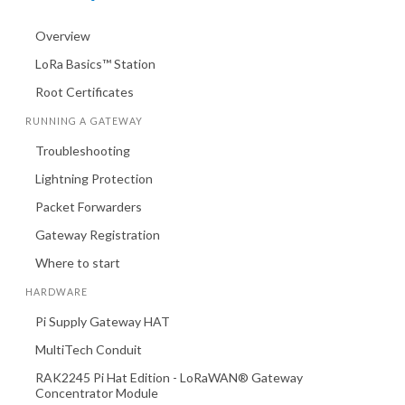
Overview
LoRa Basics™ Station
Root Certificates
RUNNING A GATEWAY
Troubleshooting
Lightning Protection
Packet Forwarders
Gateway Registration
Where to start
HARDWARE
Pi Supply Gateway HAT
MultiTech Conduit
RAK2245 Pi Hat Edition - LoRaWAN® Gateway
Concentrator Module