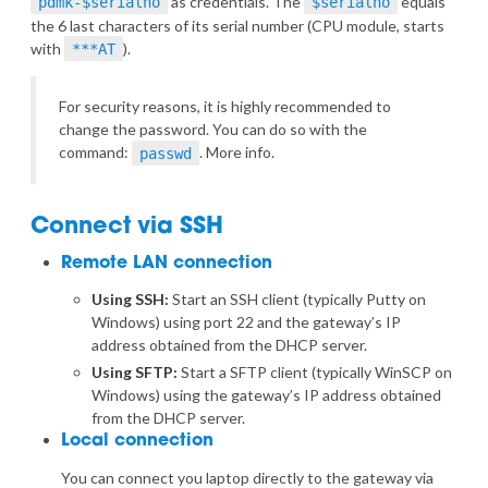
as credentials. The
equals
pdmk-$serialno
$serialno
the 6 last characters of its serial number (CPU module, starts
with
).
***AT
For security reasons, it is highly recommended to
change the password. You can do so with the
command:
.
More info
.
passwd
Connect via SSH
Remote LAN connection
Using SSH:
Start an SSH client (typically Putty on
Windows) using port 22 and the gateway’s IP
address obtained from the DHCP server.
Using SFTP:
Start a SFTP client (typically WinSCP on
Windows) using the gateway’s IP address obtained
from the DHCP server.
Local connection
You can connect you laptop directly to the gateway via