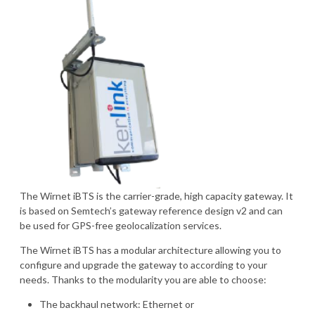
The Wirnet iBTS is the carrier-grade, high capacity gateway. It
is based on Semtech’s gateway reference design v2 and can
be used for GPS-free geolocalization services.
The Wirnet iBTS has a modular architecture allowing you to
configure and upgrade the gateway to according to your
needs. Thanks to the modularity you are able to choose:
The backhaul network: Ethernet or