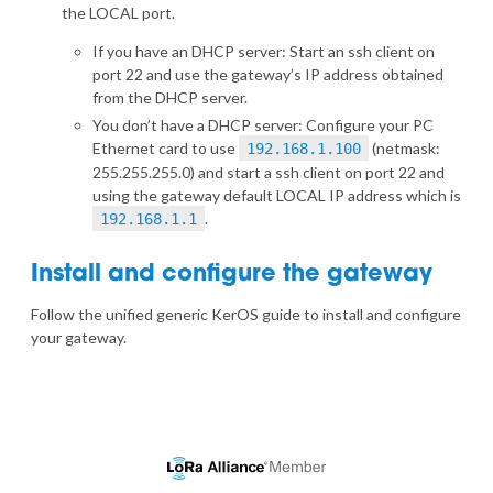
the LOCAL port.
If you have an DHCP server: Start an ssh client on
port 22 and use the gateway’s IP address obtained
from the DHCP server.
You don’t have a DHCP server: Configure your PC
Ethernet card to use
(netmask:
192.168.1.100
255.255.255.0) and start a ssh client on port 22 and
using the gateway default LOCAL IP address which is
.
192.168.1.1
Install and configure the gateway
Follow the
unified generic KerOS guide
to install and configure
your gateway.