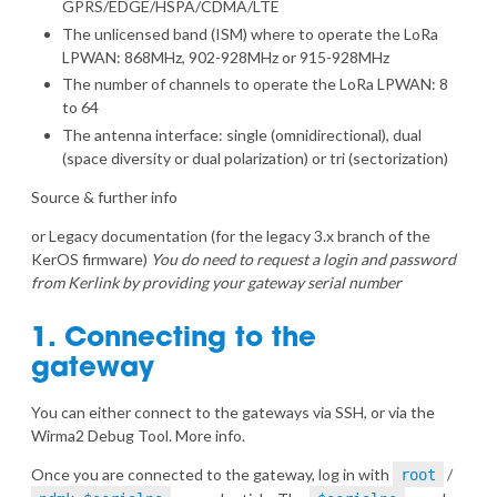
GPRS/EDGE/HSPA/CDMA/LTE
The unlicensed band (ISM) where to operate the LoRa
LPWAN: 868MHz, 902-928MHz or 915-928MHz
The number of channels to operate the LoRa LPWAN: 8
to 64
The antenna interface: single (omnidirectional), dual
(space diversity or dual polarization) or tri (sectorization)
Source & further info
or
Legacy documentation
(for the legacy 3.x branch of the
KerOS firmware)
You do need to request a login and password
from Kerlink by providing your gateway serial number
1. Connecting to the
gateway
You can either connect to the gateways via SSH, or via the
Wirma2 Debug Tool.
More info
.
Once you are connected to the gateway, log in with
/
root