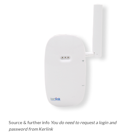
Source & further info
You do need to request a login and
password from Kerlink