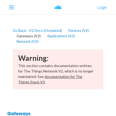
Go Back - V2 Docs (Outdated)
Devices (V2)
Gateways (V2)
Applications (V2)
Network (V2)
Warning:
This section contains documentation written
for The Things Network V2, which is no longer
maintained. See
documentation for The
Things Stack V3
.
Gateways