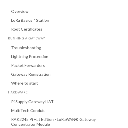
Overview
LoRa Basics™ Station
Root Certificates
RUNNING A GATEWAY
Troubleshooting
Lightning Protection
Packet Forwarders
Gateway Registration
Where to start
HARDWARE
Pi Supply Gateway HAT
MultiTech Conduit
RAK2245 Pi Hat Edition - LoRaWAN® Gateway
Concentrator Module