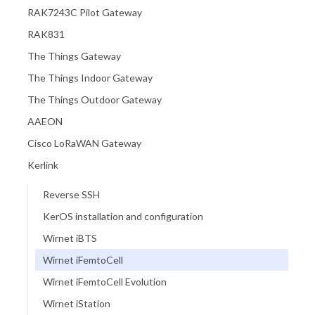
RAK7243C Pilot Gateway
RAK831
The Things Gateway
The Things Indoor Gateway
The Things Outdoor Gateway
AAEON
Cisco LoRaWAN Gateway
Kerlink
Reverse SSH
KerOS installation and configuration
Wirnet iBTS
Wirnet iFemtoCell
Wirnet iFemtoCell Evolution
Wirnet iStation