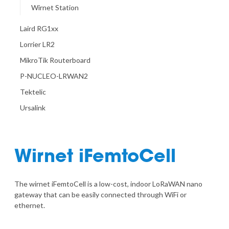
Wirnet Station
Laird RG1xx
Lorrier LR2
MikroTik Routerboard
P-NUCLEO-LRWAN2
Tektelic
Ursalink
Wirnet iFemtoCell
The wirnet iFemtoCell is a low-cost, indoor LoRaWAN nano
gateway that can be easily connected through WiFi or
ethernet.