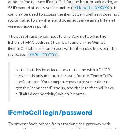
at boot time on each iFemtoCell for one hour, broadcasting an
SSID named after its serial number (
). It
klk-wifc-XXXXXX
can only be used to access the iFemtoCell itself as it does not
route traffic to anywhere and does not serve as an Internet
wireless access point.
The passphrase to connect to this WiFi network is the
Ethernet MAC address (it can be found on the Wirnet
iFemtoCell label), in uppercase, without spaces between the
digits, e.g.
.
7076FFYYYYYY
Note that this interface does not come with a DHCP
server, it is only meant to be used for the iFemtoCell’s
configuration. Your computer may take some time to
get the “connected” status, and the interface will have
a “limited connectivity”, which is normal.
iFemtoCell login/password
To prevent Web robots from attacking the gateway with