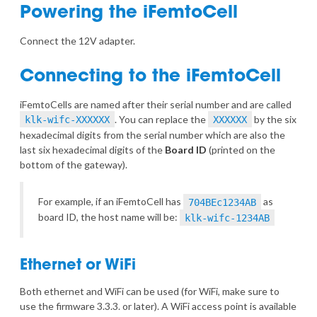
Powering the iFemtoCell
Connect the 12V adapter.
Connecting to the iFemtoCell
iFemtoCells are named after their serial number and are called
. You can replace the
by the six
klk-wifc-XXXXXX
XXXXXX
hexadecimal digits from the serial number which are also the
last six hexadecimal digits of the
Board ID
(printed on the
bottom of the gateway).
For example, if an iFemtoCell has
as
704BEc1234AB
board ID, the host name will be:
klk-wifc-1234AB
Ethernet or WiFi
Both ethernet and WiFi can be used (for WiFi, make sure to
use the firmware 3.3.3. or later). A WiFi access point is available