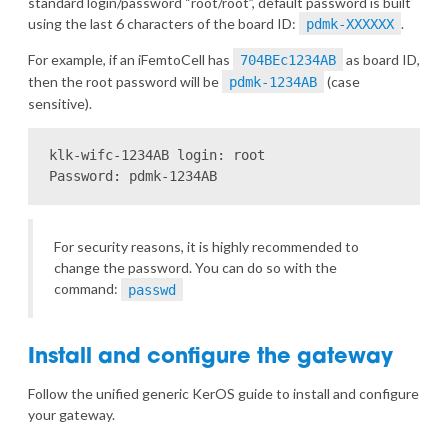
standard login/password “root/root”, default password is built
using the last 6 characters of the board ID:
.
pdmk-XXXXXX
For example, if an iFemtoCell has
as board ID,
704BEc1234AB
then the root password will be
(case
pdmk-1234AB
sensitive).
klk-wifc-1234AB login: root

For security reasons, it is highly recommended to
change the password. You can do so with the
command:
passwd
Install and configure the gateway
Follow the
unified generic KerOS guide
to install and configure
your gateway.