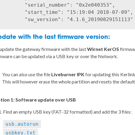
        "serial_number": "0x2e040353",

        "start_time": "15:19:04 2018-07-09",

date with the last firmware version:
update the gateway firmware with the last
Wirnet KerOS
firmwar
mware can be updated via a USB key or over the Network.
You can also use the file
Liveburner IPK
for updating this Kerlink
This will however erase the whole partition and resets the defaul
tion 1: Software update over USB
Find an empty USB key (FAT-32 formatted) and add the 3 files:
usb.autorun
usbkey.txt