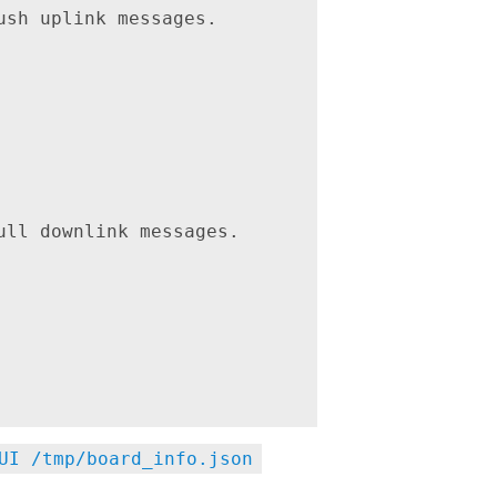
sh uplink messages.

ll downlink messages.

UI /tmp/board_info.json