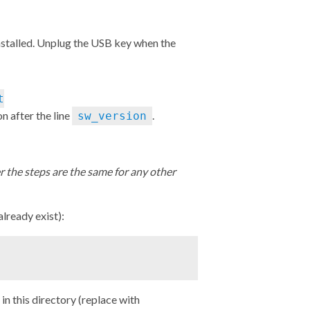
installed. Unplug the USB key when the
t
on after the line
.
sw_version
 the steps are the same for any other
 already exist):
n this directory (replace with