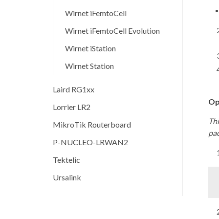
Wirnet iFemtoCell
Wirnet iFemtoCell Evolution
Wirnet iStation
Wirnet Station
Laird RG1xx
Op
Lorrier LR2
Thi
MikroTik Routerboard
pa
P-NUCLEO-LRWAN2
Tektelic
Ursalink