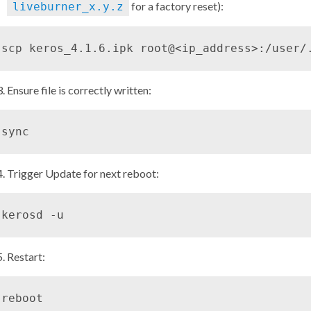
for a factory reset):
liveburner_x.y.z
Ensure file is correctly written:
Trigger Update for next reboot:
Restart: