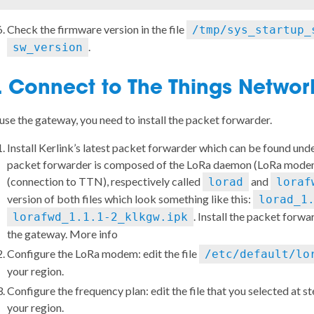
Check the firmware version in the file
/tmp/sys_startup_
.
sw_version
. Connect to The Things Netwo
use the gateway, you need to install the packet forwarder.
Install Kerlink’s latest packet forwarder which can be found und
packet forwarder is composed of the LoRa daemon (LoRa mode
(connection to TTN), respectively called
and
lorad
loraf
version of both files which look something like this:
lorad_1
. Install the packet for
lorafwd_1.1.1-2_klkgw.ipk
the gateway.
More info
Configure the LoRa modem: edit the file
/etc/default/lo
your region.
Configure the frequency plan: edit the file that you selected at s
your region
.