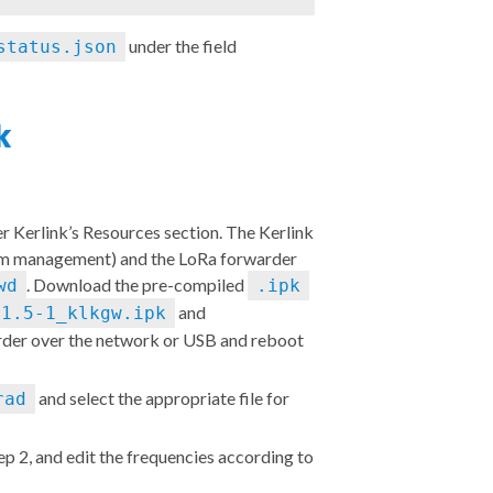
under the field
status.json
rk
er Kerlink’s
Resources section
. The Kerlink
m management) and the LoRa forwarder
. Download the pre-compiled
wd
.ipk
and
.1.5-1_klkgw.ipk
warder over the network or USB and reboot
and select the appropriate file for
rad
tep 2, and edit the frequencies
according to