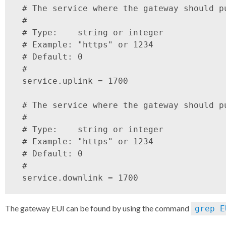
 # The service where the gateway should pu
 #

 # Type:    string or integer

 # Example: "https" or 1234

 # Default: 0

 #

 service.uplink = 1700

 # The service where the gateway should pu
 #

 # Type:    string or integer

 # Example: "https" or 1234

 # Default: 0

 #

The gateway EUI can be found by using the command
grep E