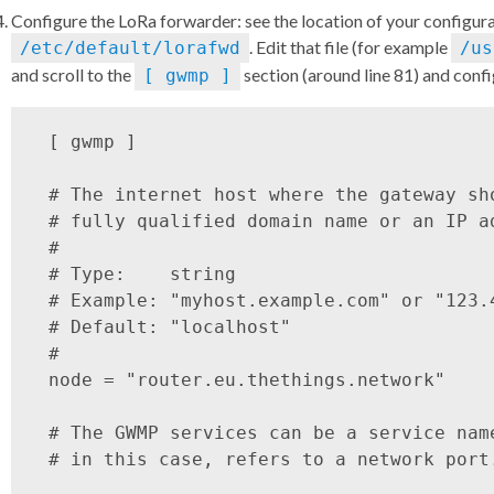
Configure the LoRa forwarder: see the location of your configura
. Edit that file (for example
/etc/default/lorafwd
/us
and scroll to the
section (around line 81) and confi
[ gwmp ]
 [ gwmp ]

 # The internet host where the gateway sh
 # fully qualified domain name or an IP ad
 #

 # Type:    string

 # Example: "myhost.example.com" or "123.
 # Default: "localhost"

 #

 node = "router.eu.thethings.network"

 # The GWMP services can be a service nam
 # in this case, refers to a network port.