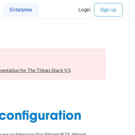
entation for The Things Stack V3
.
 configuration
are architecture (for Wirnet iBTS, Wirnet