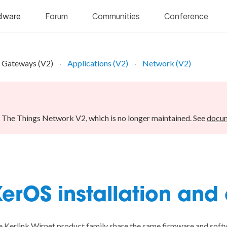
Gateways (V2)
Applications (V2)
Network (V2)
r The Things Network V2, which is no longer maintained. See
docum
erOS installation and
 Kerlink Wirnet product family share the same firmware and softw