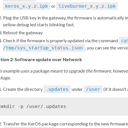
or
keros_x.y.z.ipk
liveburner_x.y.z.ipk
Plug the USB key in the gateway, the firmware is automatically 
yellow debug led starts blinking fast.
Reboot the gateway.
Check if the firmware is properly updated via the command
ca
, you can see the versi
/tmp/sys_startup_status.json
tion 2: Software update over Network
s example uses a package meant to upgrade the firmware, however
ckage.
Create the directory
under
(if it doesn’t
.updates
/user
Transfer the KerOS package corresponding to the new firmware i