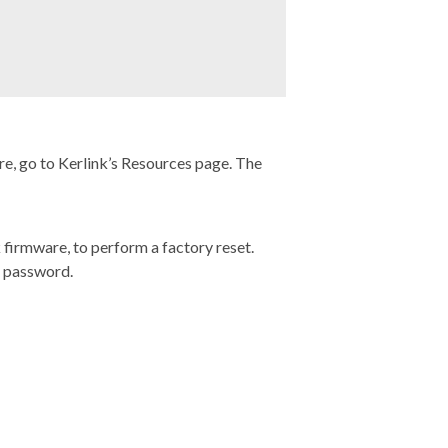
e, go to Kerlink’s
Resources page
. The
 firmware, to perform a factory reset.
t password.