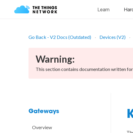
Go Back - V2 Docs (Outdated)
Devices (V2)
Warning:
This section contains documentation written fo
Gateways
K
Overview
The