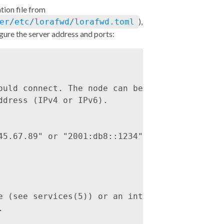
tion file from
),
er/etc/lorafwd/lorafwd.toml
gure the server address and ports:
ould connect. The node can be either a

dress (IPv4 or IPv6).

45.67.89" or "2001:db8::1234"

e (see services(5)) or an integer and,


