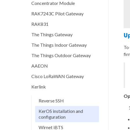
Concentrator Module
RAK7243C Pilot Gateway
RAK831
The Things Gateway
Up
The Things Indoor Gateway
To 
fir
The Things Outdoor Gateway
AAEON
Cisco LoRaWAN Gateway
Kerlink
Op
Reverse SSH
KerOS installation and
configuration
Wirnet iBTS