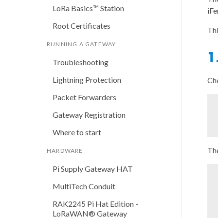
LoRa Basics™ Station
iFe
Root Certificates
Thi
RUNNING A GATEWAY
1
Troubleshooting
Lightning Protection
Che
Packet Forwarders
Gateway Registration
Where to start
The
HARDWARE
Pi Supply Gateway HAT
MultiTech Conduit
RAK2245 Pi Hat Edition -
LoRaWAN® Gateway