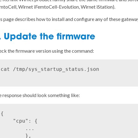
mtoCell, Wirnet iFemtoCell-Evolution, Wirnet iStation).
s page describes how to install and configure any of these gatewa
. Update the firmware
ck the firmware version using the command:
cat /tmp/sys_startup_status.json

 response should look something like:
{

    "cpu": {

        ...

        },
