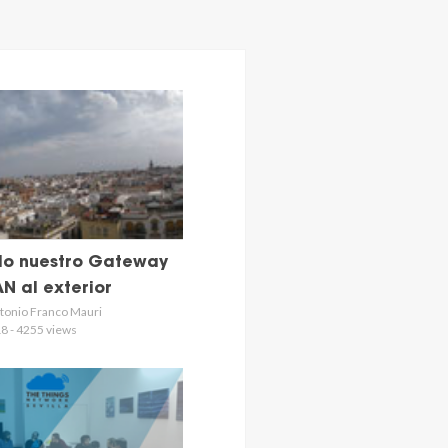
o nuestro Gateway
N al exterior
tonio Franco Mauri
8 - 4255 views