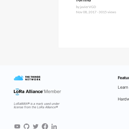
forma
by javierVGD
Nov 08, 2017 - 3015 views