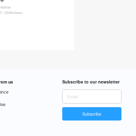
no
Ontañon
7 - 3304 views