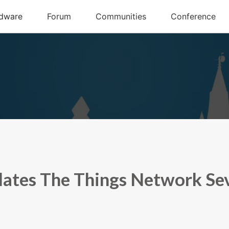
ates The Things Network Sev