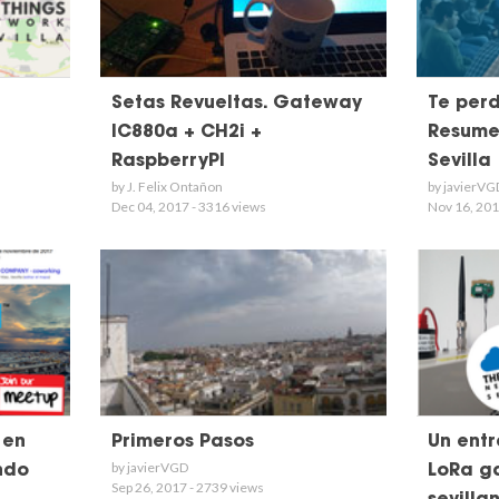
Setas Revueltas. Gateway
Te perd
IC880a + CH2i +
Resume
RaspberryPI
Sevilla
by J. Felix Ontañon
by javierVG
Dec 04, 2017 - 3316 views
Nov 16, 201
 en
Primeros Pasos
Un ent
by javierVGD
ndo
LoRa ga
Sep 26, 2017 - 2739 views