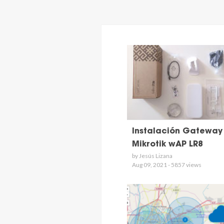
Instalación Gateway
Mikrotik wAP LR8
by Jesús Lizana
Aug 09, 2021 - 5857 views