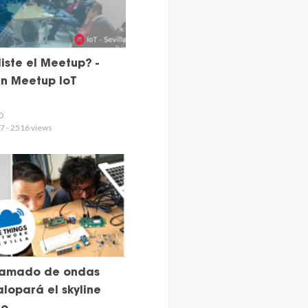
iste el Meetup? -
n Meetup IoT
D
7 - 2516 views
ramado de ondas
lopará el skyline