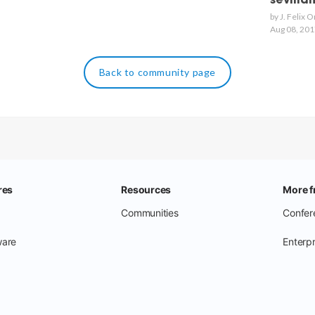
sevilla
by J. Felix 
Aug 08, 201
Back to community page