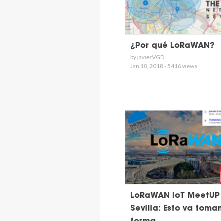
¿Por qué LoRaWAN?
by javierVGD
Jan 10, 2018 - 5416 views
LoRaWAN IoT MeetUP
Sevilla: Esto va toma