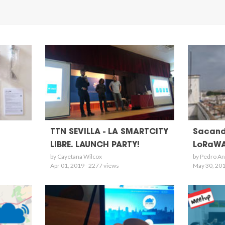
TTN SEVILLA - LA SMARTCITY
Sacand
LIBRE. LAUNCH PARTY!
LoRaWA
by Cayetana Wilcox
by Pedro An
Apr 01, 2019 - 2277 views
May 30, 201