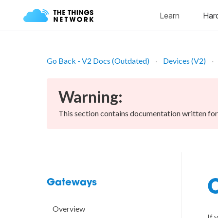
Go Back - V2 Docs (Outdated)
Devices (V2)
Warning:
This section contains documentation written fo
Gateways
C
Overview
If 