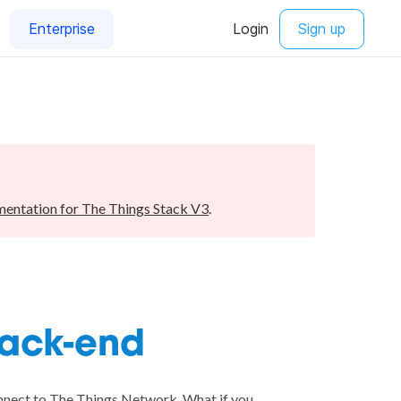
entation for The Things Stack V3
.
back-end
onnect to The Things Network. What if you