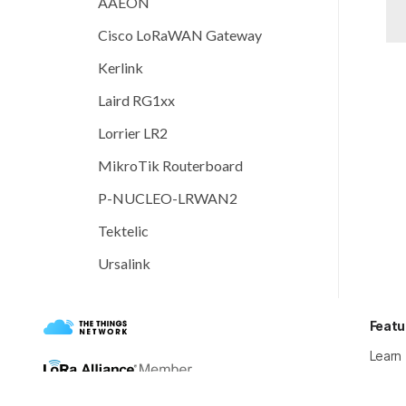
AAEON
Cisco LoRaWAN Gateway
Kerlink
Laird RG1xx
Lorrier LR2
MikroTik Routerboard
P-NUCLEO-LRWAN2
Tektelic
Ursalink