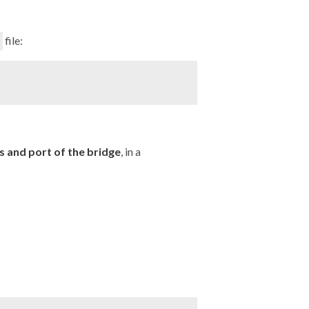
file:
 and port of the bridge
, in a