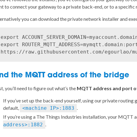
t to connect your gateway to a private back-end, or to a specific 
ernatively you can download the
private network installer
and execu
export ACCOUNT_SERVER_DOMAIN=myaccount.domain
export ROUTER_MQTT_ADDRESS=mymqtt.domain:port
ind the MQTT address of the bridge
st, you’ll need to figure out what’s the
MQTT address and port of
If you’ve set up the back-end yourself, using
our private routing 
default,
.
<machine IP>:1883
If you’re using a
The Things Industries installation
, your MQTT a
.
address>:1882