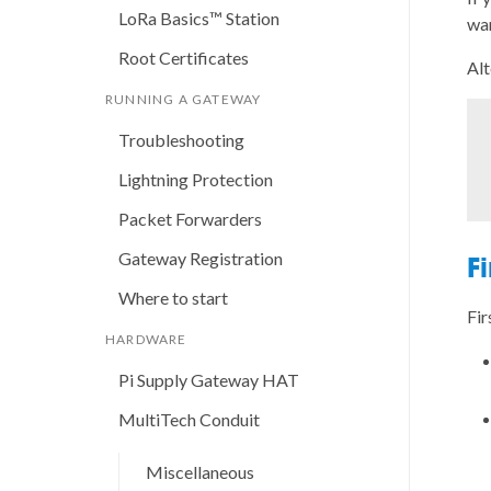
LoRa Basics™ Station
wan
Root Certificates
Alt
RUNNING A GATEWAY
Troubleshooting
Lightning Protection
Packet Forwarders
Gateway Registration
F
Where to start
Fir
HARDWARE
Pi Supply Gateway HAT
MultiTech Conduit
Miscellaneous