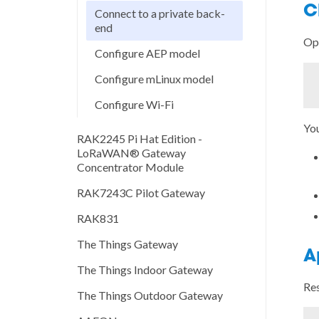
C
Connect to a private back-
end
Op
Configure AEP model
Configure mLinux model
Configure Wi-Fi
You
RAK2245 Pi Hat Edition -
LoRaWAN® Gateway
Concentrator Module
RAK7243C Pilot Gateway
RAK831
The Things Gateway
A
The Things Indoor Gateway
Res
The Things Outdoor Gateway