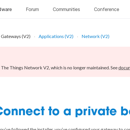
Gateways (V2)
Applications (V2)
Network (V2)
r The Things Network V2, which is no longer maintained. See
docum
onnect to a private 
you’ve followed the
installer
, you’ve configured your gateway to c