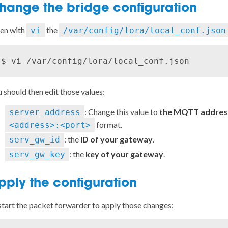
hange the bridge configuration
en with
the
vi
/var/config/lora/local_conf.json
 should then edit those values:
: Change this value to
the MQTT address
server_address
format.
<address>:<port>
: the
ID of your gateway
.
serv_gw_id
: the
key of your gateway
.
serv_gw_key
pply the configuration
tart the packet forwarder to apply those changes: