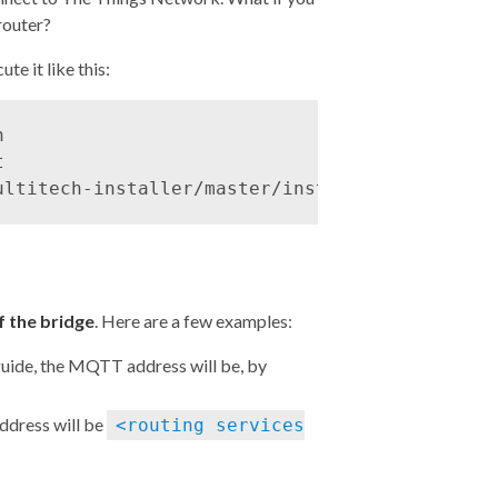
router?
te it like this:




 the bridge
. Here are a few examples:
guide
, the MQTT address will be, by
ddress will be
<routing services