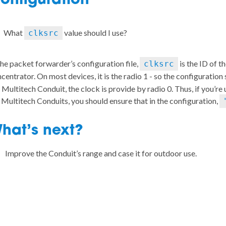
onfiguration
What
value should I use?
clksrc
the packet forwarder’s configuration file,
is the ID of t
clksrc
centrator. On most devices, it is the radio 1 - so the configuration
 Multitech Conduit, the clock is provide by radio 0. Thus, if you’re
 Multitech Conduits, you should ensure that in the configuration,
hat’s next?
Improve the Conduit’s range and case it for outdoor use.