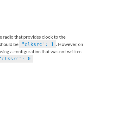
he radio that provides clock to the
 should be
. However, on
"clksrc": 1
 using a configuration that was not written
.
"clksrc": 0