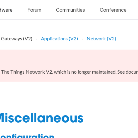
Gateways (V2)
Applications (V2)
Network (V2)
r The Things Network V2, which is no longer maintained. See
docum
Miscellaneous