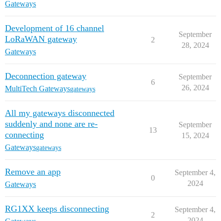
Gateways
Development of 16 channel
September
LoRaWAN gateway
2
28, 2024
Gateways
Deconnection gateway
September
6
26, 2024
MultiTech Gateways
gateways
All my gateways disconnected
suddenly and none are re-
September
13
connecting
15, 2024
Gateways
gateways
Remove an app
September 4,
0
2024
Gateways
RG1XX keeps disconnecting
September 4,
2
2024