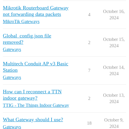
Mikrotik Routerboard Gateway
October 16,
not forwarding data packets
4
2024
MikroTik Gateways
Global_config.json file
October 15,
removed?
2
2024
Gateways
Multitech Conduit AP v3 Basic
October 14,
Station
7
2024
Gateways
How can I reconnect a TTN
October 13,
indoor gateway?
2
2024
TTIG - The Things Indoor Gateway
What Gateway should I use?
October 9,
18
2024
Gateways