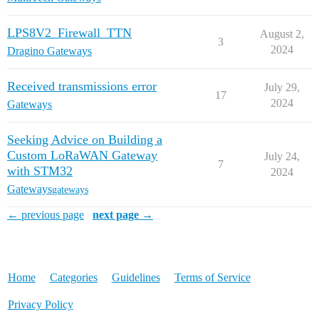
LPS8V2_Firewall_TTN
August 2,
3
2024
Dragino Gateways
Received transmissions error
July 29,
17
2024
Gateways
Seeking Advice on Building a
Custom LoRaWAN Gateway
July 24,
7
with STM32
2024
Gateways
gateways
← previous page
next page →
Home
Categories
Guidelines
Terms of Service
Privacy Policy