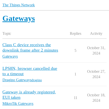
The Things Network
Gateways
Topic
Replies
Activity
Class C device receives the
October 31,
downlink frame after 2 minutes
5
2024
Gateways
LPS8N, browser cancelled due
October 27,
to a timeout
1
2024
Dragino Gateways
dragino
Gateway is already registered,
October 18,
EUI taken
11
2024
MikroTik Gateways