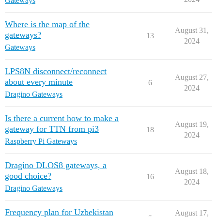
Gateways
Where is the map of the
August 31,
gateways?
13
2024
Gateways
LPS8N disconnect/reconnect
August 27,
about every minute
6
2024
Dragino Gateways
Is there a current how to make a
August 19,
gateway for TTN from pi3
18
2024
Raspberry Pi Gateways
Dragino DLOS8 gateways, a
August 18,
good choice?
16
2024
Dragino Gateways
Frequency plan for Uzbekistan
August 17,