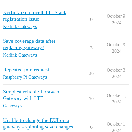
Kerlink iFemtocell TTI Stack
October 9,
registration issue
0
2024
Kerlink Gateways
Save coverage data after
October 9,
replacing gateway?
3
2024
Kerlink Gateways
Repeated join request
October 3,
36
2024
Raspberry Pi Gateways
Simplest reliable Lorawan
October 1,
Gateway with LTE
50
2024
Gateways
Unable to change the EUI on a
October 1,
gateway - spinning save changes
6
2024