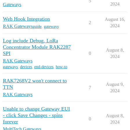
5
2024
Gateways
Web Hook Integration
August 16,
2
2024
RAK Gateways
guide
,
gateways
Log include Debug, LoRa
Concentrator Module RAK2287
August 8,
SPI
0
2024
RAK Gateways
gateways
,
devices
,
end-devices
,
how-to
RAK7268V2 won't connect to
August 9,
TTN
7
2024
RAK Gateways
Unable to change Gateway EUI
- click Save Changes - spins
August 8,
0
forever
2024
MultiTech Gateways