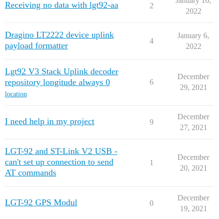
January 10,
Receiving no data with lgt92-aa
2
2022
Dragino LT2222 device uplink
January 6,
4
payload formatter
2022
Lgt92 V3 Stack Uplink decoder
December
repository longitude always 0
6
29, 2021
location
December
I need help in my project
9
27, 2021
LGT-92 and ST-Link V2 USB -
December
can't set up connection to send
1
20, 2021
AT commands
December
LGT-92 GPS Modul
0
19, 2021