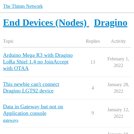
The Things Network
End Devices (Nodes)
Dragino
Topic
Replies
Activity
Arduino Mega R3 with Dragino
February 1,
LoRa Shiel 1.4 no JoinAccept
13
2022
with OTAA
This newbie can't connect
January 28,
4
Dragino LGT92 device
2022
Data in Gateway but not on
January 12,
Application console
9
2022
gateways