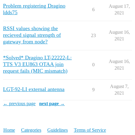
Problem registering Dragino
August 17,
6
ldds75
2021
RSSI values showing the
August 16,
recieved signal strength of
23
2021
gateway from node?
*Solved* Dragino LT-22222-L:
August 16,
TTS V3 EU863 OTAA join
0
2021
request fails (MIC mismatch)
August 7,
LGT-92-LI external antenna
9
2021
← previous page
next page →
Home
Categories
Guidelines
Terms of Service