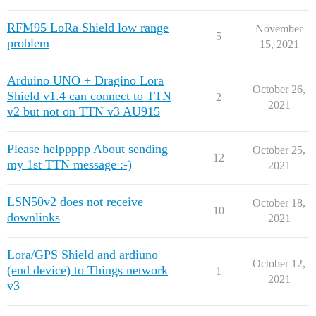
RFM95 LoRa Shield low range
November
5
problem
15, 2021
Arduino UNO + Dragino Lora
October 26,
Shield v1.4 can connect to TTN
2
2021
v2 but not on TTN v3 AU915
Please helppppp About sending
October 25,
12
my 1st TTN message :-)
2021
LSN50v2 does not receive
October 18,
10
downlinks
2021
Lora/GPS Shield and ardiuno
October 12,
(end device) to Things network
1
2021
v3