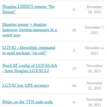
Dragino LDDS75 returns "No
December
6
Sensor"
18, 2021
Dragino sensor + dragino
December 7,
lgateway loosing messages in a
26
2021
weird way
LGT-92 - Downlink command
December 4,
3
to send package "on call"
2021
Need AT config of LGT-92-AA
November
13
- have Dragino LGT-92-LI
29, 2021
November
LGT-92 low GPS accuracy
44
21, 2021
November
Delay on the TTN ends node
4
18, 2021