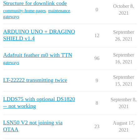
Structure for downlink code
October 8,
0
community-home-pages
,
maintenance
,
2021
gateways
ARDUINO UNO + DRAGINO
September
12
SHIELD v1.4
26, 2021
Adafruit feather m0 with TTN
September
96
16, 2021
gateways
September
LT-22222 transmitting twice
9
15, 2021
LDDS75 with optional DS1820
September 8,
8
-- not working
2021
LSN50 V2 not joining via
August 17,
23
OTAA
2021