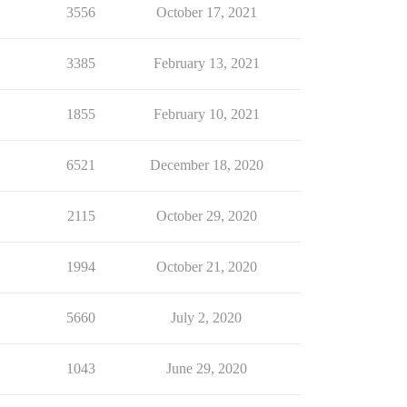
3556
October 17, 2021
3385
February 13, 2021
1855
February 10, 2021
6521
December 18, 2020
2115
October 29, 2020
1994
October 21, 2020
5660
July 2, 2020
1043
June 29, 2020