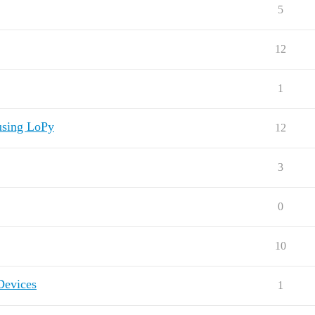
5
12
1
using LoPy
12
3
0
10
Devices
1