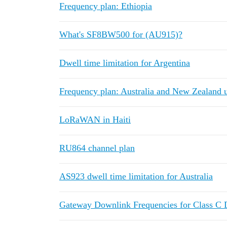
Frequency plan: Ethiopia
What's SF8BW500 for (AU915)?
Dwell time limitation for Argentina
Frequency plan: Australia and New Zealand 
LoRaWAN in Haiti
RU864 channel plan
AS923 dwell time limitation for Australia
Gateway Downlink Frequencies for Class C 