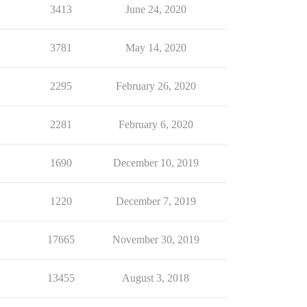
3413
June 24, 2020
3781
May 14, 2020
2295
February 26, 2020
2281
February 6, 2020
1690
December 10, 2019
1220
December 7, 2019
17665
November 30, 2019
13455
August 3, 2018