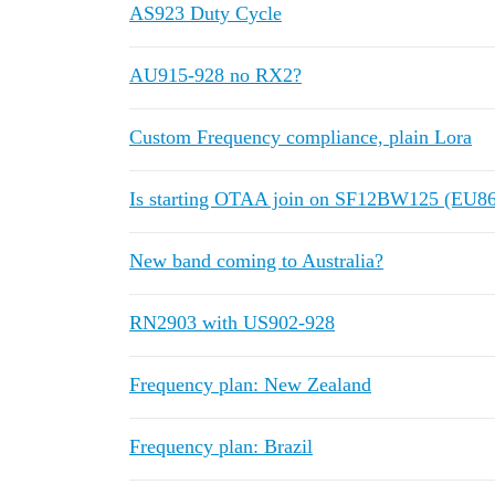
AS923 Duty Cycle
AU915-928 no RX2?
Custom Frequency compliance, plain Lora
Is starting OTAA join on SF12BW125 (EU
New band coming to Australia?
RN2903 with US902-928
Frequency plan: New Zealand
Frequency plan: Brazil