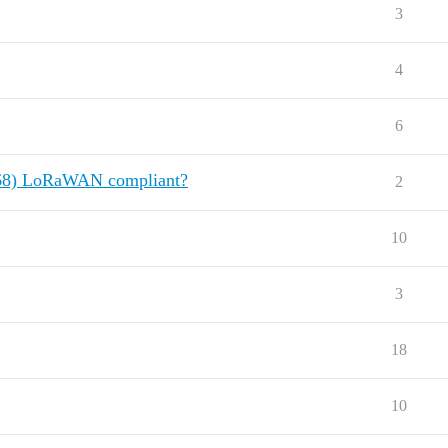
3
4
6
868) LoRaWAN compliant?
2
10
3
18
10