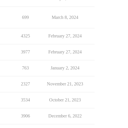
699
March 8, 2024
4325
February 27, 2024
3977
February 27, 2024
763
January 2, 2024
2327
November 21, 2023
3534
October 21, 2023
3906
December 6, 2022