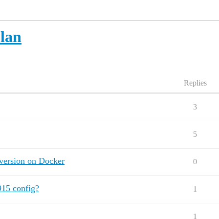
lan
Replies
3
5
version on Docker
0
15 config?
1
1