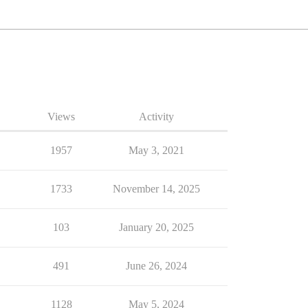
Views
Activity
1957
May 3, 2021
1733
November 14, 2025
103
January 20, 2025
491
June 26, 2024
1128
May 5, 2024