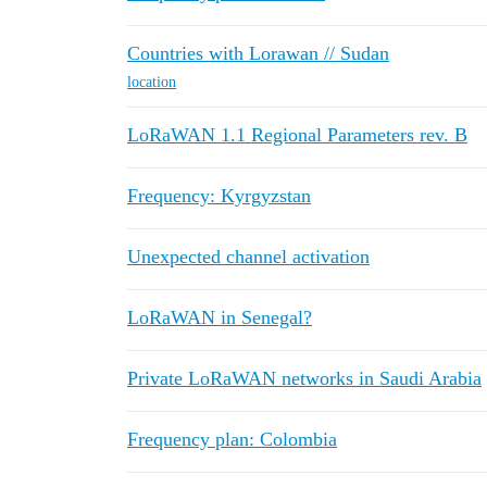
Countries with Lorawan // Sudan
location
LoRaWAN 1.1 Regional Parameters rev. B
Frequency: Kyrgyzstan
Unexpected channel activation
LoRaWAN in Senegal?
Private LoRaWAN networks in Saudi Arabia
Frequency plan: Colombia