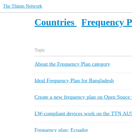
The Things Network
Countries
Frequency P
Topic
About the Frequency Plan category
Ideal Frequency Plan for Bangladesh
Create a new frequency plan on Open Souce 
LW-compliant devices work on the TTN AU9
Frequency plan: Ecuador