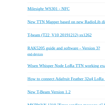
Milesighr WS301 - NFC
New TTN Mapper based on new RadioLib di
T-beam (T22_V10 20191212) sx1262
RAK5205 guide and software - Version 3?
end-devices
Wisen Whisper Node LoRa TTN working ex
How to connect Adafruit Feather 32u4 LoRa
New T-Beam Version 1.2