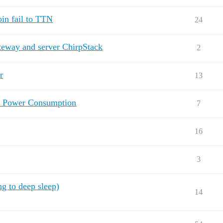
in fail to TTN
24
teway and server ChirpStack
2
r
13
d Power Consumption
7
16
3
 to deep sleep)
14