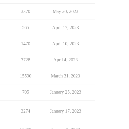
3370
May 20, 2023
565
April 17, 2023
1470
April 10, 2023
3728
April 4, 2023
15590
March 31, 2023
705
January 25, 2023
3274
January 17, 2023