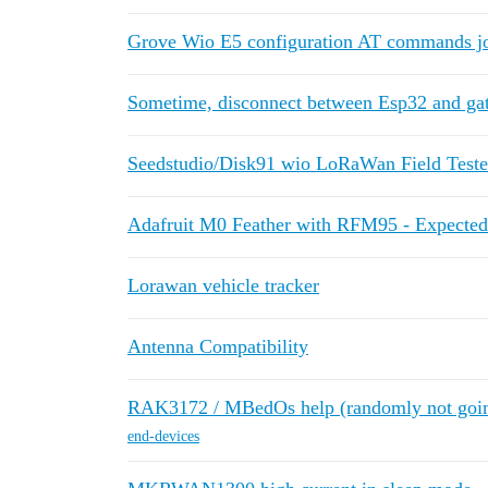
Grove Wio E5 configuration AT commands jo
Sometime, disconnect between Esp32 and ga
Seedstudio/Disk91 wio LoRaWan Field Teste
Adafruit M0 Feather with RFM95 - Expecte
Lorawan vehicle tracker
Antenna Compatibility
RAK3172 / MBedOs help (randomly not going
end-devices