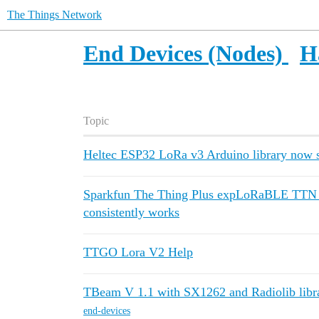
The Things Network
End Devices (Nodes)
H
Topic
Heltec ESP32 LoRa v3 Arduino library now s
Sparkfun The Thing Plus expLoRaBLE TTN O
consistently works
TTGO Lora V2 Help
TBeam V 1.1 with SX1262 and Radiolib libr
end-devices