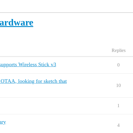
ardware
Replies
upports Wireless Stick v3
0
TAA, looking for sketch that
10
1
ary
4