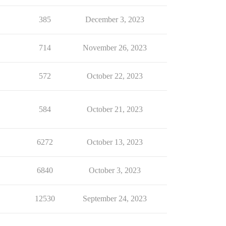
385
December 3, 2023
714
November 26, 2023
572
October 22, 2023
584
October 21, 2023
6272
October 13, 2023
6840
October 3, 2023
12530
September 24, 2023