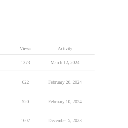
Views
Activity
1373
March 12, 2024
622
February 20, 2024
520
February 10, 2024
1607
December 5, 2023