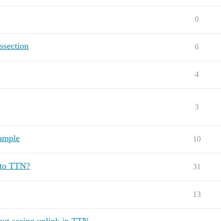
0
ssection
6
4
3
ample
10
 to TTN?
31
13