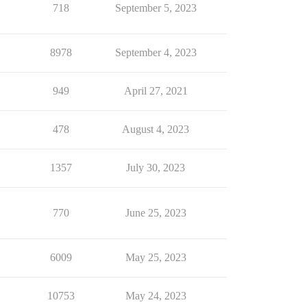
718
September 5, 2023
8978
September 4, 2023
949
April 27, 2021
478
August 4, 2023
1357
July 30, 2023
770
June 25, 2023
6009
May 25, 2023
10753
May 24, 2023