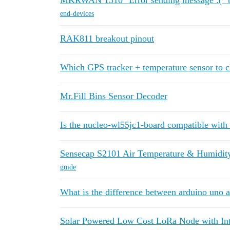
MKRWAN 1310 "Error sending message :(" b
end-devices
RAK811 breakout pinout
Which GPS tracker + temperature sensor to ch
Mr.Fill Bins Sensor Decoder
Is the nucleo-wl55jc1-board compatible with
Sensecap S2101 Air Temperature & Humidity
guide
What is the difference between arduino uno 
Solar Powered Low Cost LoRa Node with Int