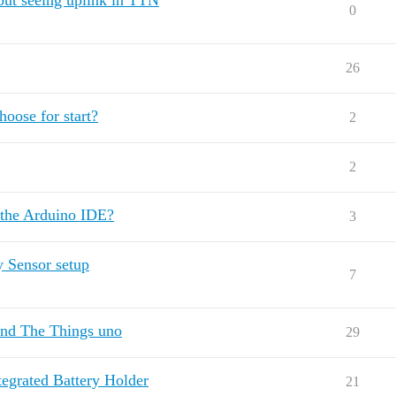
ut seeing uplink in TTN
0
26
oose for start?
2
2
 the Arduino IDE?
3
 Sensor setup
7
and The Things uno
29
egrated Battery Holder
21