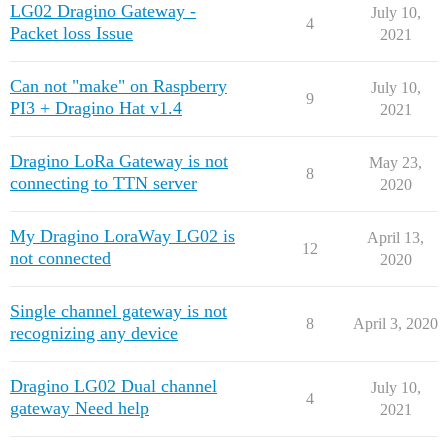
LG02 Dragino Gateway -
July 10,
4
Packet loss Issue
2021
Can not "make" on Raspberry
July 10,
9
PI3 + Dragino Hat v1.4
2021
Dragino LoRa Gateway is not
May 23,
8
connecting to TTN server
2020
My Dragino LoraWay LG02 is
April 13,
12
not connected
2020
Single channel gateway is not
8
April 3, 2020
recognizing any device
Dragino LG02 Dual channel
July 10,
4
gateway Need help
2021