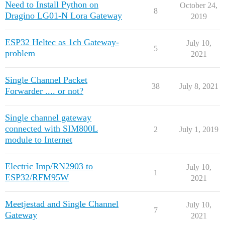
Need to Install Python on
October 24,
8
Dragino LG01-N Lora Gateway
2019
ESP32 Heltec as 1ch Gateway-
July 10,
5
problem
2021
Single Channel Packet
38
July 8, 2021
Forwarder .... or not?
Single channel gateway
connected with SIM800L
2
July 1, 2019
module to Internet
Electric Imp/RN2903 to
July 10,
1
ESP32/RFM95W
2021
Meetjestad and Single Channel
July 10,
7
Gateway
2021