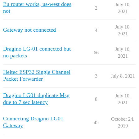
Eu router works, us-west does
July 10,
2
not
2021
July 10,
Gateway not connected
4
2021
Dragino LG-01 connected but
July 10,
66
no packets
2021
Heltec ESP32 Single Channel
3
July 8, 2021
Packet Forwarder
Dragino LG01 duplicate Msg
July 10,
8
due to 7 sec latency
2021
Connecting Dragino LG01
October 24,
45
Gateway
2019