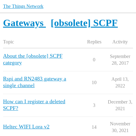
The Things Network
Gateways
[obsolete] SCPF
Topic
Replies
Activity
About the [obsolete] SCPF
September
0
category
28, 2017
Rspi and RN2483 gateway a
April 13,
10
single channel
2022
How can I register a deleted
December 3,
3
SCPF?
2021
November
Heltec WIFI Lora v2
14
30, 2021