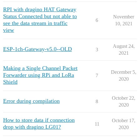
RPI with dragino HAT Gateway
Status Connected but not able to
November
6
see the data stream in traffic
10, 2021
view
August 24,
ESP-1ch-Gateway-v5.0--OLD
3
2021
Making a Single Channel Packet
December 5,
Forwarder using RPi and LoRa
7
2020
Shield
October 22,
Error during compilation
8
2020
How to store data if connection
October 17,
11
drop with dragino LG01?
2020